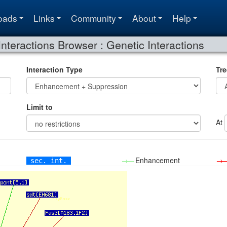
oads
Links
Community
About
Help
Interactions Browser : Genetic Interactions
Interaction Type
Tre
Limit to
At
→—
Enhancement
→
sec. int.