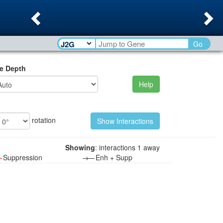
Previous
Ne
Go
e Depth
Help
rotation
Showing
: interactions 1 away
—
Suppression
→—
Enh + Supp