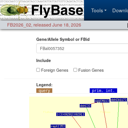
Tools
Downl
FB2026_02
,
released June 18, 2026
Gene/Allele Symbol or FBid
Include
Foreign Genes
Fusion Genes
Legend:
query
prim. int.