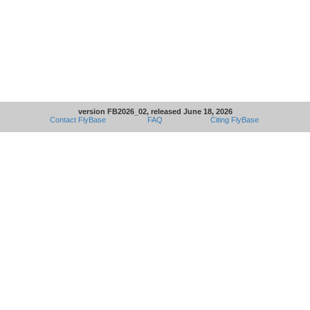
version FB2026_02, released June 18, 2026
Contact FlyBase
FAQ
Citing FlyBase