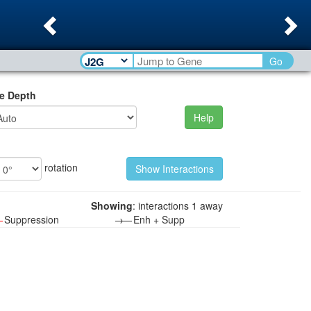
Previous
Ne
Go
e Depth
Help
rotation
Showing
: interactions 1 away
—
Suppression
→—
Enh + Supp