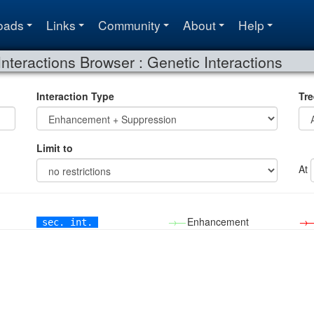
oads
Links
Community
About
Help
Interactions Browser : Genetic Interactions
Interaction Type
Tre
Limit to
At
→—
Enhancement
→
sec. int.