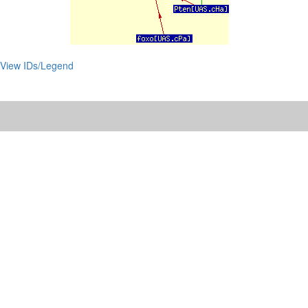
View IDs/Legend