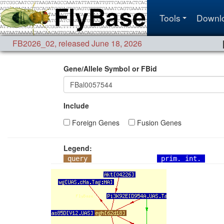
Tools
Downl
FB2026_02
,
released June 18, 2026
Gene/Allele Symbol or FBid
Include
Foreign Genes
Fusion Genes
Legend:
query
prim. int.