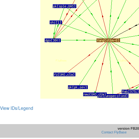
View IDs/Legend
version FB20
Contact FlyBase