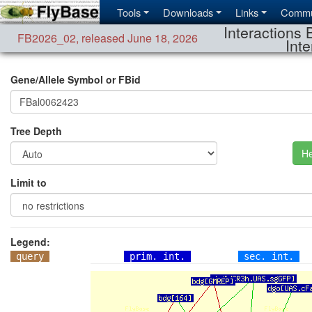
Tools
Downloads
Links
Commu
Interactions 
FB2026_02
,
released June 18, 2026
Inte
Gene/Allele Symbol or FBid
Tree Depth
He
Limit to
Legend:
query
prim. int.
sec. int.