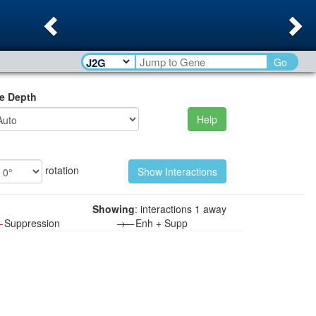
Previous
Ne
Go
e Depth
Help
rotation
Showing
: interactions 1 away
—
Suppression
→—
Enh + Supp