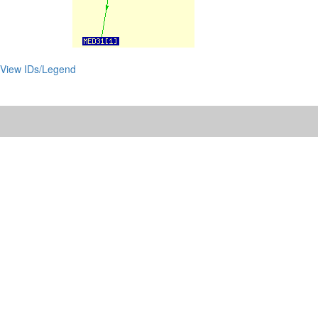
View IDs/Legend