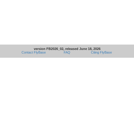
version FB2026_02, released June 18, 2026
Contact FlyBase
FAQ
Citing FlyBase