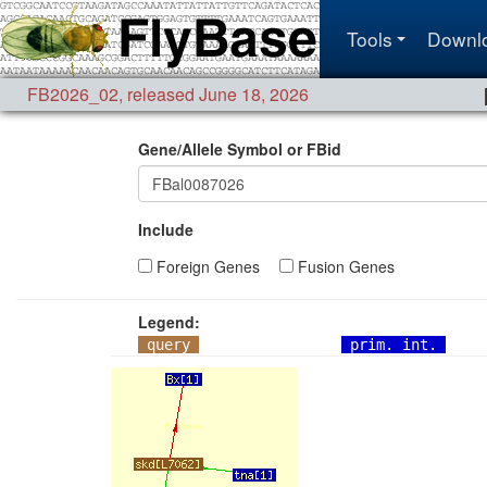
Tools
Downl
FB2026_02
,
released June 18, 2026
Gene/Allele Symbol or FBid
Include
Foreign Genes
Fusion Genes
Legend:
query
prim. int.