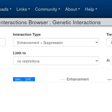
oads
Links
Community
About
Help
Interactions Browser : Genetic Interactions
Interaction Type
Tre
Limit to
At
→—
Enhancement
→
sec. int.