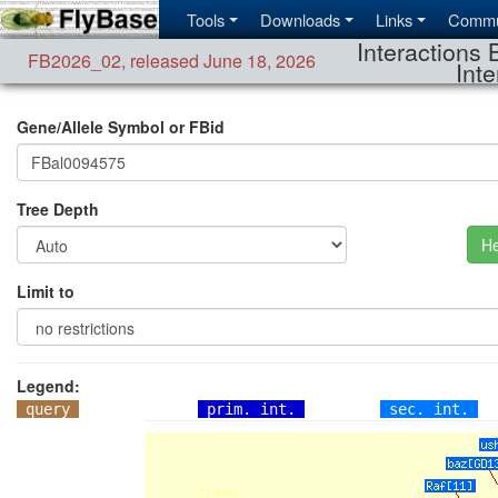
Tools
Downloads
Links
Commu
Interactions 
FB2026_02
,
released June 18, 2026
Inte
Gene/Allele Symbol or FBid
Tree Depth
He
Limit to
Legend:
query
prim. int.
sec. int.