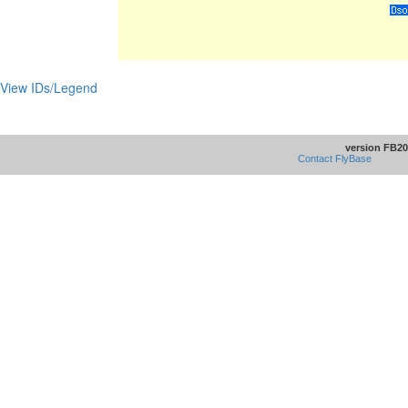
View IDs/Legend
version FB20
Contact FlyBase