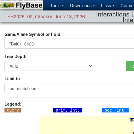
Tools
Downloads
Links
Commu
Interactions 
FB2026_02
,
released June 18, 2026
Inte
Gene/Allele Symbol or FBid
Tree Depth
He
Limit to
Legend:
query
prim. int.
sec. int.