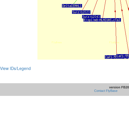
View IDs/Legend
version FB20
Contact FlyBase