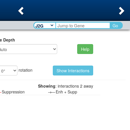
Previous
Ne
Go
e Depth
Help
rotation
Showing
: interactions 2 away
—
Suppression
→—
Enh + Supp