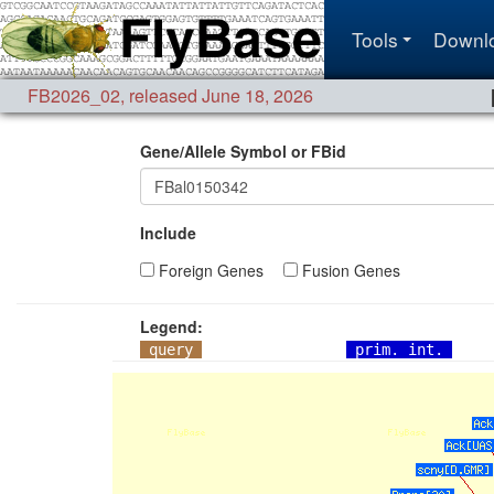
Tools
Downl
FB2026_02
,
released June 18, 2026
Gene/Allele Symbol or FBid
Include
Foreign Genes
Fusion Genes
Legend:
query
prim. int.