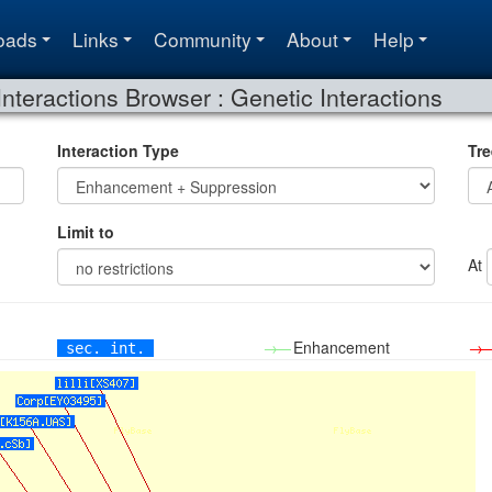
oads
Links
Community
About
Help
Interactions Browser : Genetic Interactions
Interaction Type
Tre
Limit to
At
→—
Enhancement
→
sec. int.