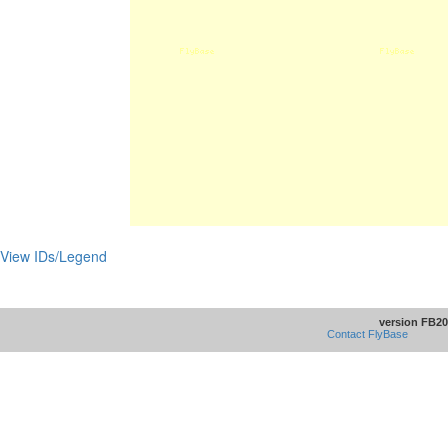
View IDs/Legend
version FB20
Contact FlyBase