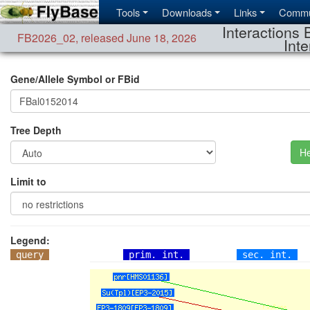
Tools
Downloads
Links
Commu
Interactions 
FB2026_02
,
released June 18, 2026
Inte
Gene/Allele Symbol or FBid
Tree Depth
He
Limit to
Legend:
query
prim. int.
sec. int.