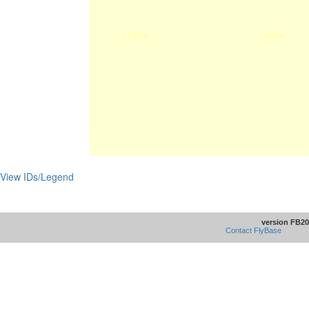
View IDs/Legend
version FB20
Contact FlyBase