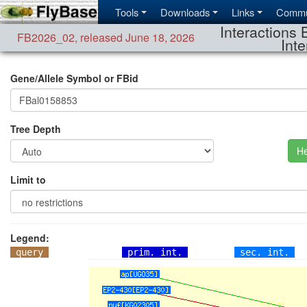
Tools
Downloads
Links
Commu
Interactions 
FB2026_02
,
released June 18, 2026
Inte
Gene/Allele Symbol or FBid
Tree Depth
He
Limit to
Legend:
query
prim. int.
sec. int.