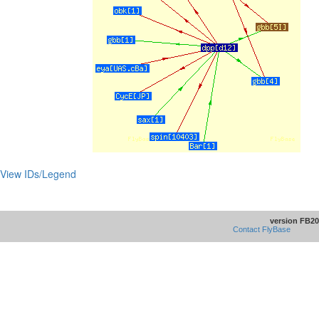
View IDs/Legend
version FB20
Contact FlyBase