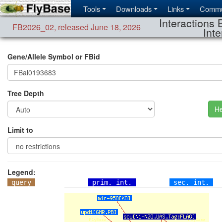
Tools
Downloads
Links
Commu
Interactions 
FB2026_02
,
released June 18, 2026
Inte
Gene/Allele Symbol or FBid
Tree Depth
He
Limit to
Legend:
query
prim. int.
sec. int.