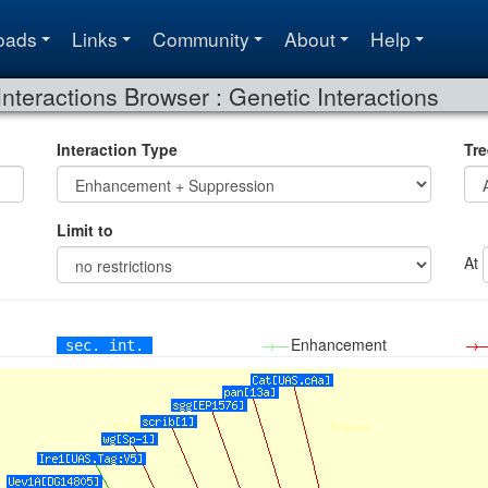
oads
Links
Community
About
Help
Interactions Browser : Genetic Interactions
Interaction Type
Tre
Limit to
At
→—
Enhancement
→
sec. int.