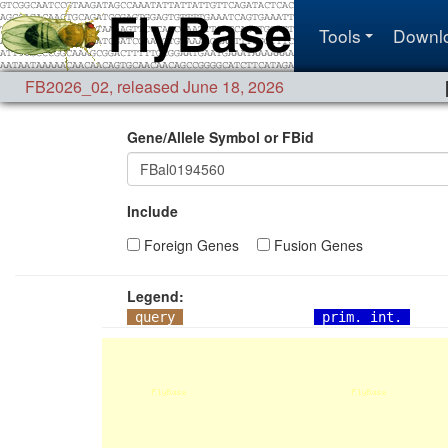
Tools
Downl
FB2026_02
,
released June 18, 2026
Gene/Allele Symbol or FBid
Include
Foreign Genes
Fusion Genes
Legend:
query
prim. int.