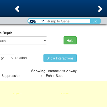
Previous
Ne
Go
e Depth
Help
rotation
Showing
: interactions 2 away
—
Suppression
→—
Enh + Supp