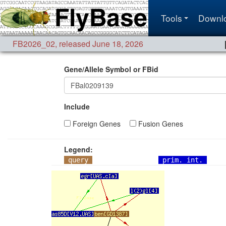
Tools
Downl
FB2026_02
,
released June 18, 2026
Gene/Allele Symbol or FBid
Include
Foreign Genes
Fusion Genes
Legend:
query
prim. int.