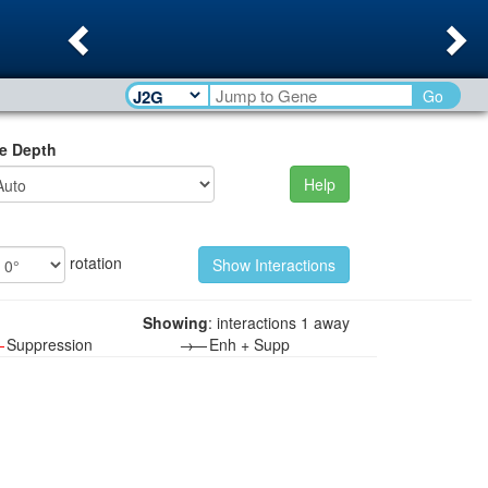
Previous
Ne
Go
e Depth
Help
rotation
Showing
: interactions 1 away
—
Suppression
→—
Enh + Supp