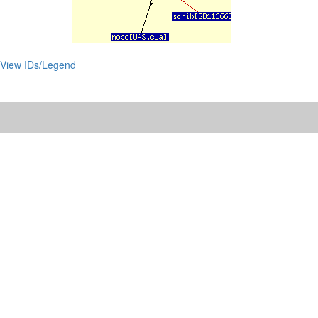
View IDs/Legend