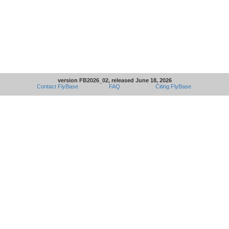
version FB2026_02, released June 18, 2026
Contact FlyBase
FAQ
Citing FlyBase