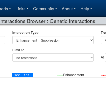
oads
Links
Community
About
Help
Interactions Browser : Genetic Interactions
Interaction Type
Tre
Limit to
At
→—
Enhancement
→
sec. int.