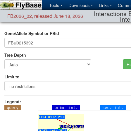
Tools
Downloads
Links
Commu
Interactions 
FB2026_02
,
released June 18, 2026
Inte
Gene/Allele Symbol or FBid
Tree Depth
He
Limit to
Legend:
query
prim. int.
sec. int.