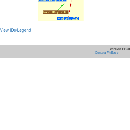
View IDs/Legend
version FB20
Contact FlyBase