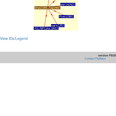
View IDs/Legend
version FB20
Contact FlyBase