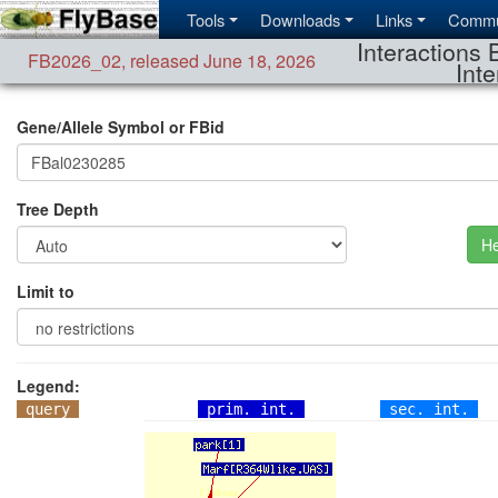
Tools
Downloads
Links
Commu
Interactions 
FB2026_02
,
released June 18, 2026
Inte
Gene/Allele Symbol or FBid
Tree Depth
He
Limit to
Legend:
query
prim. int.
sec. int.