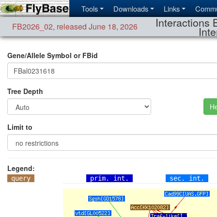
Tools
Downloads
Links
Commu
Interactions 
FB2026_02
,
released June 18, 2026
Inte
Gene/Allele Symbol or FBid
Tree Depth
He
Limit to
Legend:
query
prim. int.
sec. int.