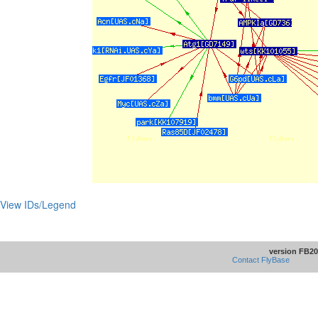
View IDs/Legend
version FB20
Contact FlyBase