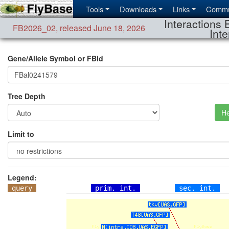
Tools
Downloads
Links
Commu
Interactions 
FB2026_02
,
released June 18, 2026
Inte
Gene/Allele Symbol or FBid
Tree Depth
He
Limit to
Legend:
query
prim. int.
sec. int.