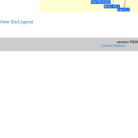
View IDs/Legend
version FB20
Contact FlyBase