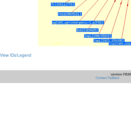
View IDs/Legend
version FB20
Contact FlyBase