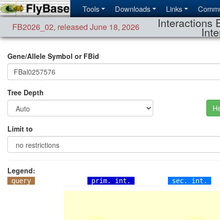
Tools
Downloads
Links
Commu
Interactions 
FB2026_02
,
released June 18, 2026
Inte
Gene/Allele Symbol or FBid
Tree Depth
He
Limit to
Legend:
query
prim. int.
sec. int.