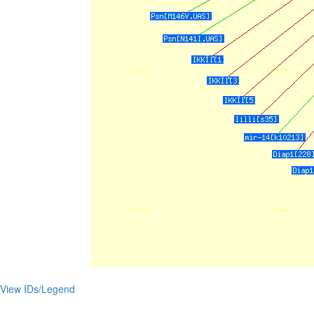
View IDs/Legend