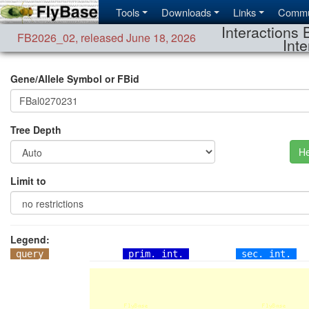
Tools
Downloads
Links
Commu
Interactions 
FB2026_02
,
released June 18, 2026
Inte
Gene/Allele Symbol or FBid
Tree Depth
He
Limit to
Legend:
query
prim. int.
sec. int.