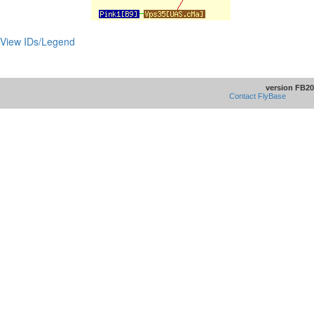
View IDs/Legend
version FB20
Contact FlyBase