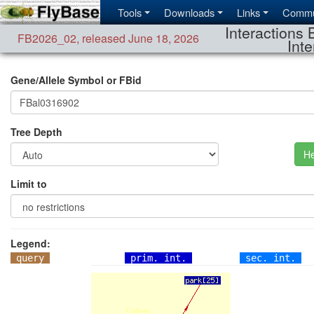
Tools
Downloads
Links
Commu
Interactions 
FB2026_02
,
released June 18, 2026
Inte
Gene/Allele Symbol or FBid
Tree Depth
He
Limit to
Legend:
query
prim. int.
sec. int.