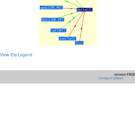
View IDs/Legend
version FB20
Contact FlyBase