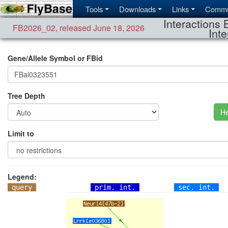
Tools
Downloads
Links
Commu
Interactions 
FB2026_02
,
released June 18, 2026
Inte
Gene/Allele Symbol or FBid
Tree Depth
He
Limit to
Legend:
query
prim. int.
sec. int.