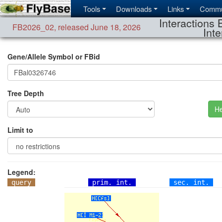
Tools
Downloads
Links
Commu
Interactions 
FB2026_02
,
released June 18, 2026
Inte
Gene/Allele Symbol or FBid
Tree Depth
He
Limit to
Legend:
query
prim. int.
sec. int.