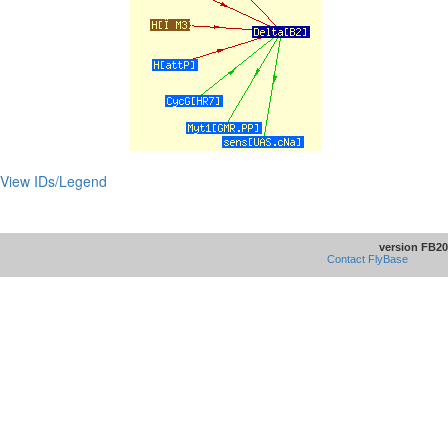
View IDs/Legend
version FB20
Contact FlyBase