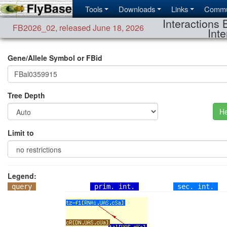
Tools
Downloads
Links
Commu
Interactions 
FB2026_02
,
released June 18, 2026
Inte
Gene/Allele Symbol or FBid
Tree Depth
He
Limit to
Legend:
query
prim. int.
sec. int.