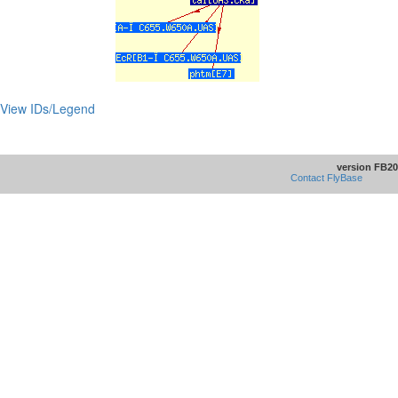
View IDs/Legend
version FB20
Contact FlyBase