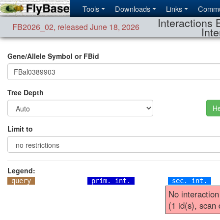
Tools
Downloads
Links
Commu
Interactions 
FB2026_02
,
released June 18, 2026
Inte
Gene/Allele Symbol or FBid
Tree Depth
He
Limit to
Legend:
query
prim. int.
sec. int.
No interaction
(1 id(s), scan