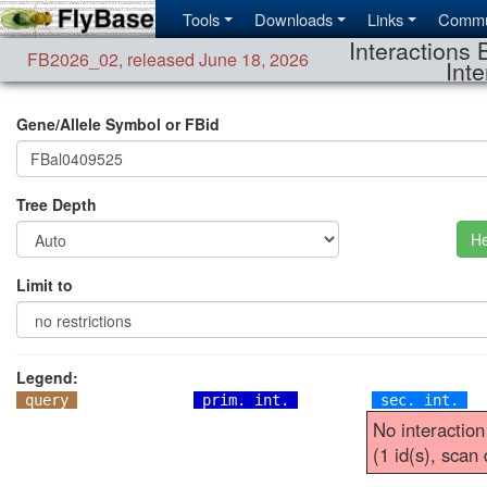
Tools
Downloads
Links
Commu
Interactions 
FB2026_02
,
released June 18, 2026
Inte
Gene/Allele Symbol or FBid
Tree Depth
He
Limit to
Legend:
query
prim. int.
sec. int.
No interaction
(1 id(s), scan