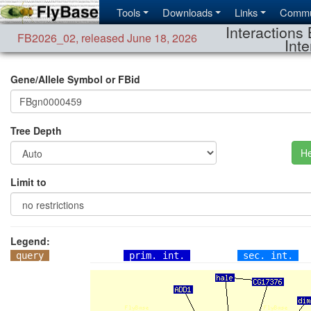
Tools
Downloads
Links
Commu
Interactions 
FB2026_02
,
released June 18, 2026
Inte
Gene/Allele Symbol or FBid
Tree Depth
He
Limit to
Legend:
query
prim. int.
sec. int.