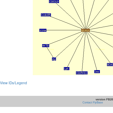
View IDs/Legend
version FB20
Contact FlyBase