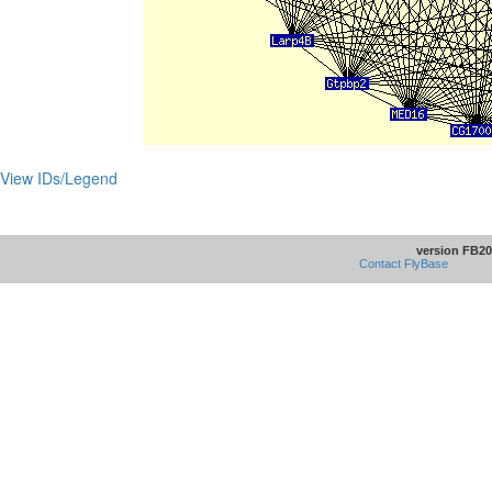
View IDs/Legend
version FB20
Contact FlyBase