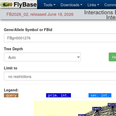
Tools
Downloads
Links
Commu
Interactions 
FB2026_02
,
released June 18, 2026
Inte
Gene/Allele Symbol or FBid
Tree Depth
He
Limit to
Legend:
query
prim. int.
sec. int.