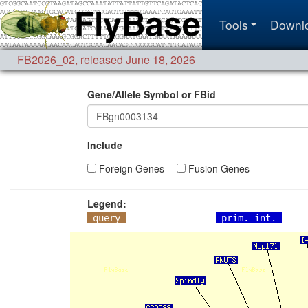
Tools
Downl
FB2026_02
,
released June 18, 2026
Gene/Allele Symbol or FBid
Include
Foreign Genes
Fusion Genes
Legend:
query
prim. int.