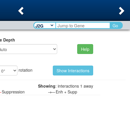
Previous
Ne
Go
e Depth
Help
rotation
Showing
: interactions 1 away
—
Suppression
→—
Enh + Supp