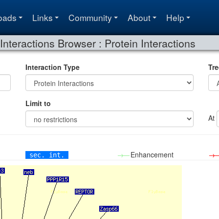
oads
Links
Community
About
Help
Interactions Browser : Protein Interactions
Interaction Type
Tre
Limit to
At
→—
Enhancement
→
sec. int.