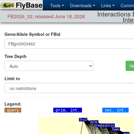
Tools
Downloads
Links
Commu
Interactions 
FB2026_02
,
released June 18, 2026
Inte
Gene/Allele Symbol or FBid
Tree Depth
He
Limit to
Legend:
query
prim. int.
sec. int.