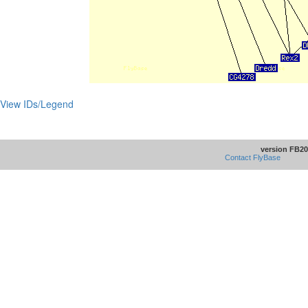
View IDs/Legend
version FB20
Contact FlyBase