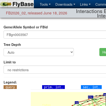
Tools
Downloads
Links
Commu
Interactions 
FB2026_02
,
released June 18, 2026
Inte
Gene/Allele Symbol or FBid
Tree Depth
He
Limit to
Legend:
query
prim. int.
sec. int.