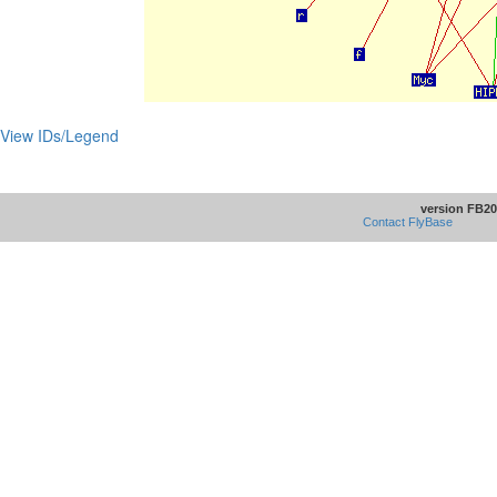
View IDs/Legend
version FB20
Contact FlyBase