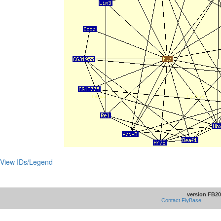
View IDs/Legend
version FB20
Contact FlyBase