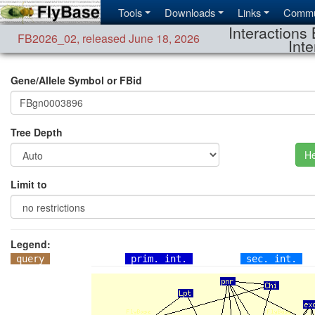
Tools
Downloads
Links
Commu
Interactions 
FB2026_02
,
released June 18, 2026
Inte
Gene/Allele Symbol or FBid
Tree Depth
He
Limit to
Legend:
query
prim. int.
sec. int.