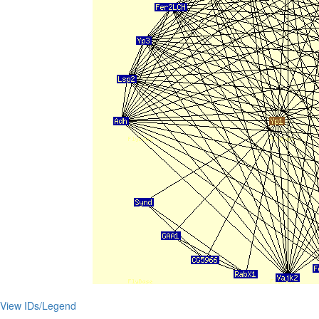
View IDs/Legend