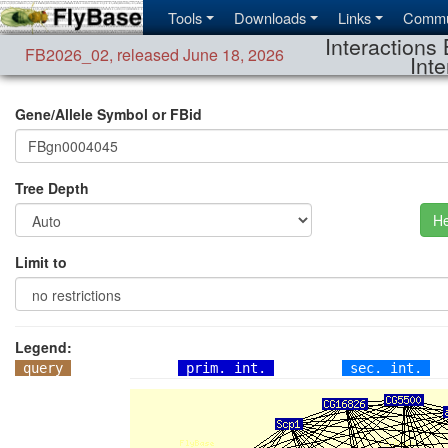
Tools
Downloads
Links
Commu
Interactions 
FB2026_02
,
released June 18, 2026
Inte
Gene/Allele Symbol or FBid
Tree Depth
He
Limit to
Legend:
query
prim. int.
sec. int.