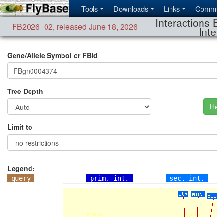
Tools
Downloads
Links
Commu
Interactions 
FB2026_02
,
released June 18, 2026
Inte
Gene/Allele Symbol or FBid
Tree Depth
He
Limit to
Legend:
query
prim. int.
sec. int.