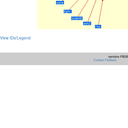
View IDs/Legend
version FB20
Contact FlyBase