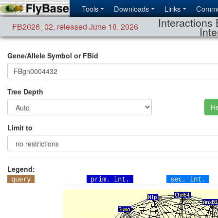
Tools
Downloads
Links
Commu
Interactions 
FB2026_02
,
released June 18, 2026
Inte
Gene/Allele Symbol or FBid
Tree Depth
He
Limit to
Legend:
query
prim. int.
sec. int.