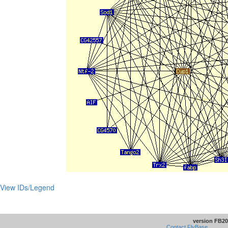
View IDs/Legend
version FB20
Contact FlyBase