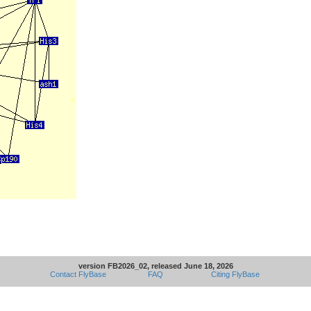
version FB2026_02, released June 18, 2026
Contact FlyBase
FAQ
Citing FlyBase