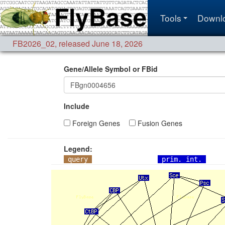
Tools
Downl
FB2026_02
,
released June 18, 2026
Gene/Allele Symbol or FBid
Include
Foreign Genes
Fusion Genes
Legend:
query
prim. int.