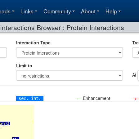
oads
Links
Community
About
Help
Interactions Browser : Protein Interactions
Interaction Type
Tre
Limit to
At
→—
Enhancement
→
sec. int.