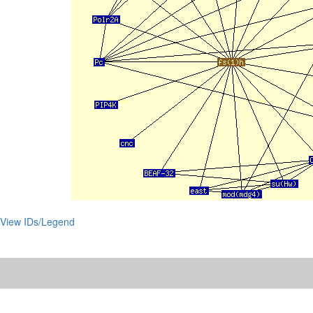
View IDs/Legend