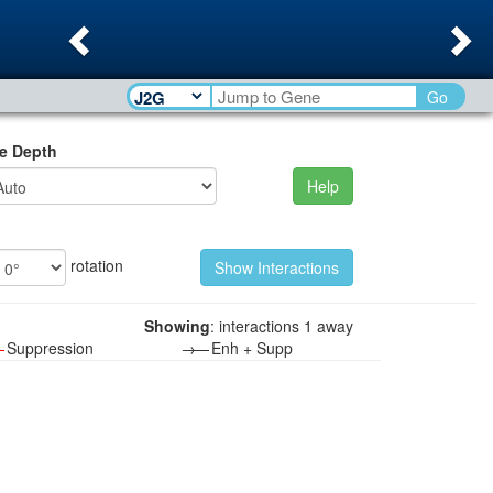
Previous
Ne
Go
e Depth
Help
rotation
Showing
: interactions 1 away
—
Suppression
→—
Enh + Supp