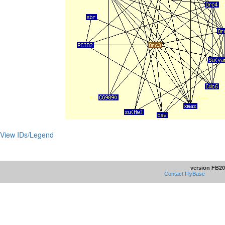
View IDs/Legend
version FB20
Contact FlyBase