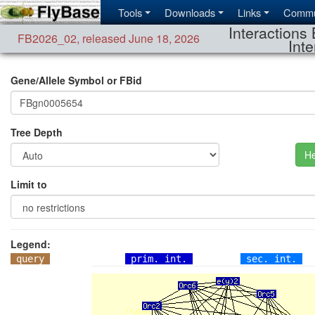
Tools
Downloads
Links
Commu
Interactions 
FB2026_02
,
released June 18, 2026
Inte
Gene/Allele Symbol or FBid
Tree Depth
He
Limit to
Legend:
query
prim. int.
sec. int.