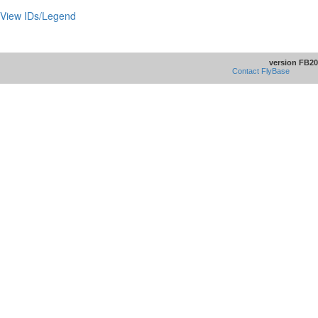
View IDs/Legend
version FB20
Contact FlyBase