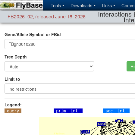
Tools
Downloads
Links
Commu
Interactions 
FB2026_02
,
released June 18, 2026
Inte
Gene/Allele Symbol or FBid
Tree Depth
He
Limit to
Legend:
query
prim. int.
sec. int.