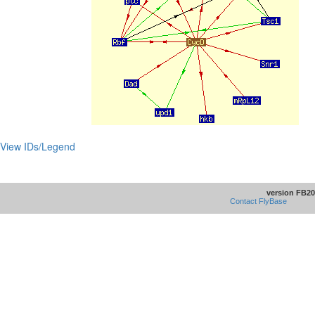
View IDs/Legend
version FB20
Contact FlyBase