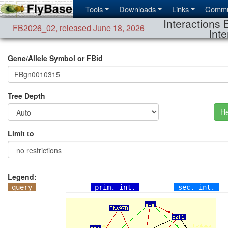
Tools
Downloads
Links
Commu
Interactions 
FB2026_02
,
released June 18, 2026
Inte
Gene/Allele Symbol or FBid
Tree Depth
He
Limit to
Legend:
query
prim. int.
sec. int.