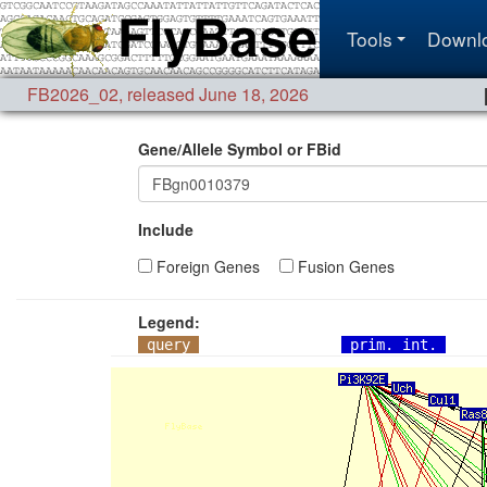
Tools
Downl
FB2026_02
,
released June 18, 2026
Gene/Allele Symbol or FBid
Include
Foreign Genes
Fusion Genes
Legend:
query
prim. int.