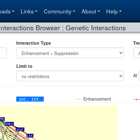
oads
Links
Community
About
Help
Interactions Browser : Genetic Interactions
Interaction Type
Tre
Limit to
At
→—
Enhancement
→
sec. int.