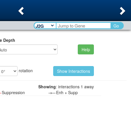
Previous
Ne
Go
e Depth
Help
rotation
Showing
: interactions 1 away
—
Suppression
→—
Enh + Supp