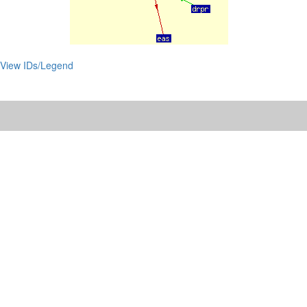
View IDs/Legend