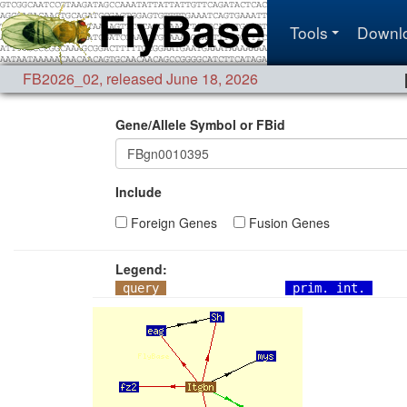
Tools
Downl
FB2026_02
,
released June 18, 2026
Gene/Allele Symbol or FBid
Include
Foreign Genes
Fusion Genes
Legend:
query
prim. int.