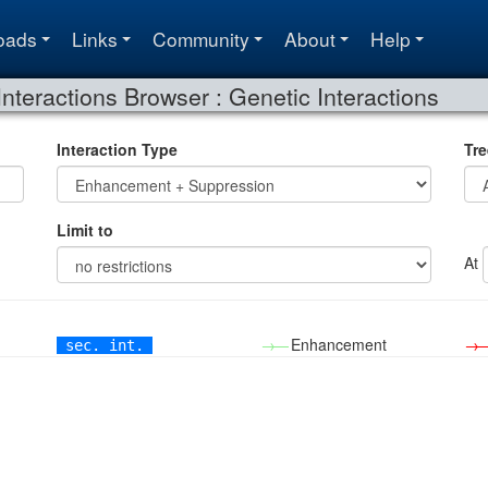
oads
Links
Community
About
Help
Interactions Browser : Genetic Interactions
Interaction Type
Tre
Limit to
At
→—
Enhancement
→
sec. int.