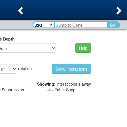
Previous
Ne
Go
e Depth
Help
rotation
Showing
: interactions 1 away
—
Suppression
→—
Enh + Supp