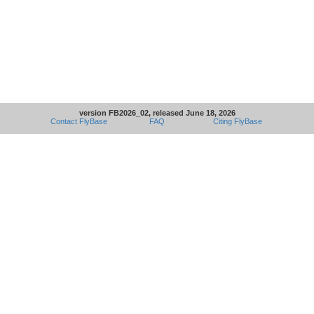
version FB2026_02, released June 18, 2026
Contact FlyBase
FAQ
Citing FlyBase