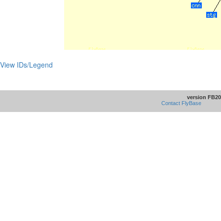
View IDs/Legend
version FB20
Contact FlyBase