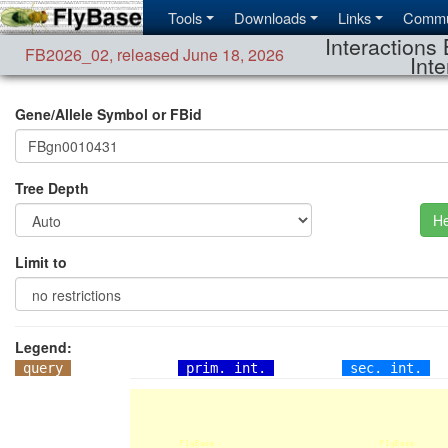
Tools
Downloads
Links
Commu
Interactions 
FB2026_02
,
released June 18, 2026
Inte
Gene/Allele Symbol or FBid
Tree Depth
He
Limit to
Legend:
query
prim. int.
sec. int.