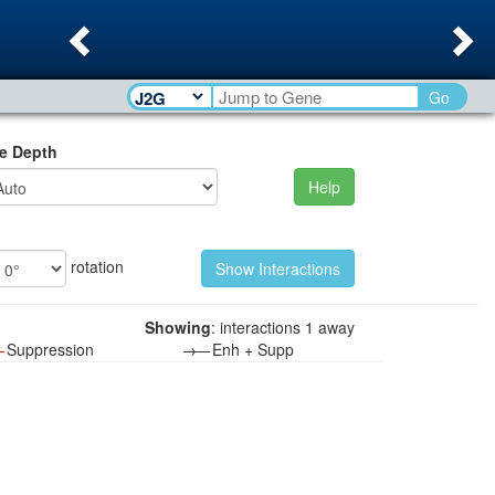
Previous
Ne
Go
e Depth
Help
rotation
Showing
: interactions 1 away
—
Suppression
→—
Enh + Supp