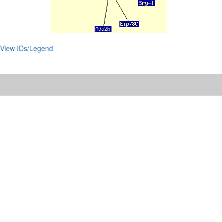
View IDs/Legend