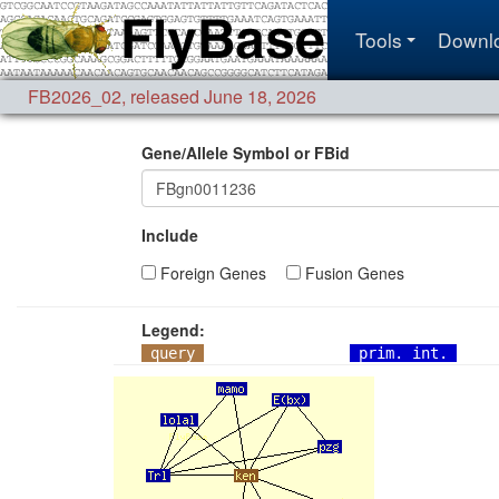
Tools
Downl
FB2026_02
,
released June 18, 2026
Gene/Allele Symbol or FBid
Include
Foreign Genes
Fusion Genes
Legend:
query
prim. int.