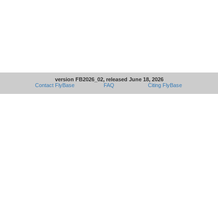
version FB2026_02, released June 18, 2026
Contact FlyBase
FAQ
Citing FlyBase