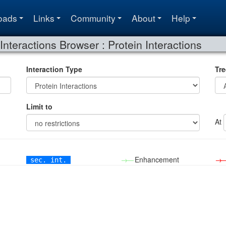
oads
Links
Community
About
Help
Interactions Browser : Protein Interactions
Interaction Type
Tre
Limit to
At
→—
Enhancement
→
sec. int.