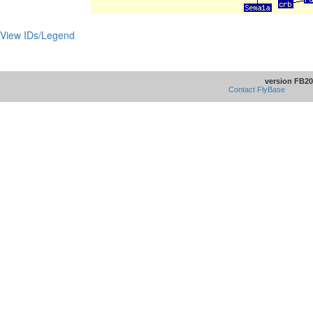
View IDs/Legend
version FB20
Contact FlyBase