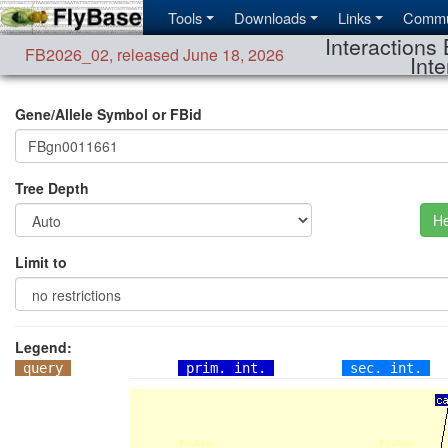
Tools
Downloads
Links
Commu
Interactions 
FB2026_02
,
released June 18, 2026
Inte
Gene/Allele Symbol or FBid
Tree Depth
He
Limit to
Legend:
query
prim. int.
sec. int.