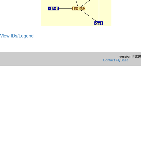
View IDs/Legend
version FB20
Contact FlyBase