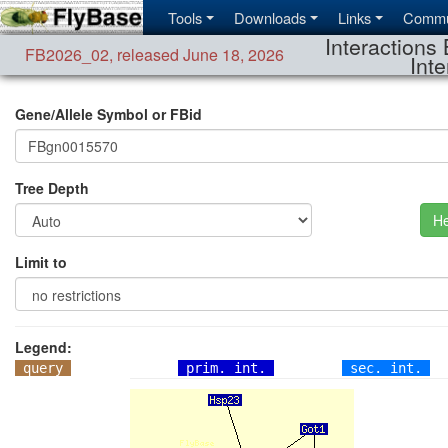
Tools
Downloads
Links
Commu
Interactions 
FB2026_02
,
released June 18, 2026
Inte
Gene/Allele Symbol or FBid
Tree Depth
He
Limit to
Legend:
query
prim. int.
sec. int.