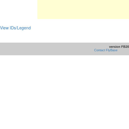
View IDs/Legend
version FB20
Contact FlyBase