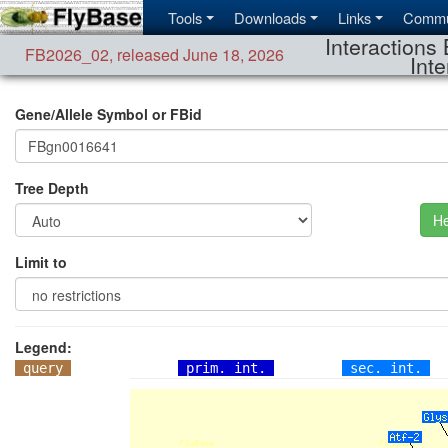
Tools
Downloads
Links
Commu
Interactions 
FB2026_02
,
released June 18, 2026
Inte
Gene/Allele Symbol or FBid
Tree Depth
He
Limit to
Legend:
query
prim. int.
sec. int.