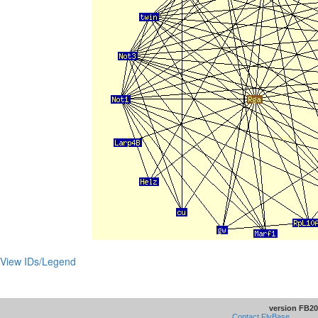
View IDs/Legend
version FB20
Contact FlyBase