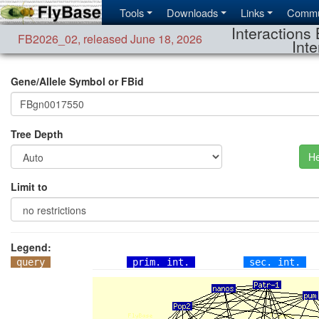
Tools
Downloads
Links
Commu
Interactions 
FB2026_02
,
released June 18, 2026
Inte
Gene/Allele Symbol or FBid
Tree Depth
He
Limit to
Legend:
query
prim. int.
sec. int.