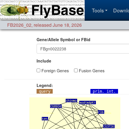
Tools
Downl
FB2026_02
,
released June 18, 2026
Gene/Allele Symbol or FBid
Include
Foreign Genes
Fusion Genes
Legend:
query
prim. int.