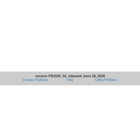
version FB2026_02, released June 18, 2026
Contact FlyBase
FAQ
Citing FlyBase