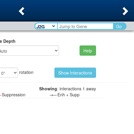
Previous
Ne
Go
e Depth
Help
rotation
Showing
: interactions 1 away
—
Suppression
→—
Enh + Supp