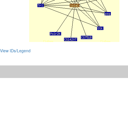
View IDs/Legend