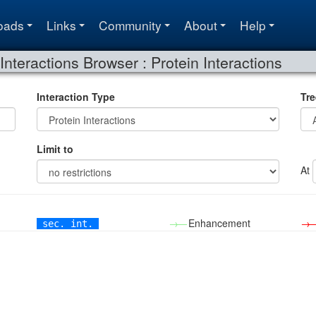
oads
Links
Community
About
Help
Interactions Browser : Protein Interactions
Interaction Type
Tre
Limit to
At
→—
Enhancement
→
sec. int.