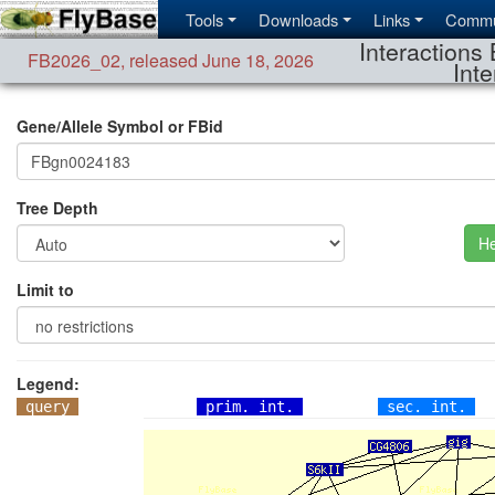
Tools
Downloads
Links
Commu
Interactions 
FB2026_02
,
released June 18, 2026
Inte
Gene/Allele Symbol or FBid
Tree Depth
He
Limit to
Legend:
query
prim. int.
sec. int.