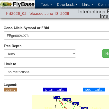
Tools
Downloads
Links
Commu
Interactions 
FB2026_02
,
released June 18, 2026
Inte
Gene/Allele Symbol or FBid
Tree Depth
He
Limit to
Legend:
query
prim. int.
sec. int.