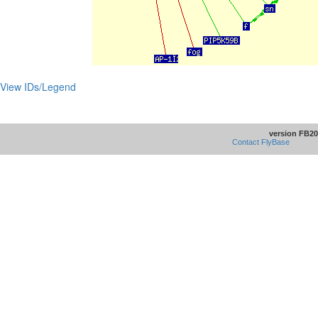
View IDs/Legend
version FB20
Contact FlyBase