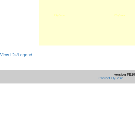
View IDs/Legend
version FB20
Contact FlyBase