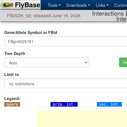
Tools
Downloads
Links
Commu
Interactions 
FB2026_02
,
released June 18, 2026
Inte
Gene/Allele Symbol or FBid
Tree Depth
He
Limit to
Legend:
query
prim. int.
sec. int.