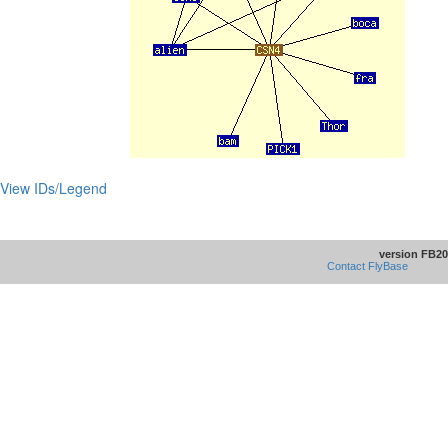
View IDs/Legend
version FB20
Contact FlyBase