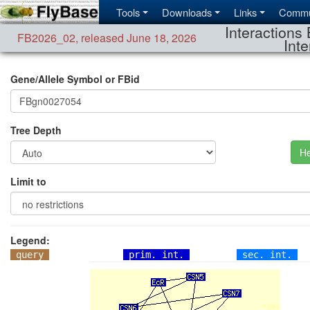
Tools
Downloads
Links
Commu
Interactions 
FB2026_02
,
released June 18, 2026
Inte
Gene/Allele Symbol or FBid
Tree Depth
He
Limit to
Legend:
query
prim. int.
sec. int.